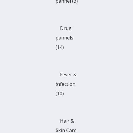
pannel
(3)
Drug
pannels
(14)
Fever &
Infection
(10)
Hair &
Skin Care