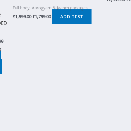
Full body, Aarogyam & Jaanch packages
E
₹
1,999.00
₹
1,799.00
ADD TEST
DED
00
0
D