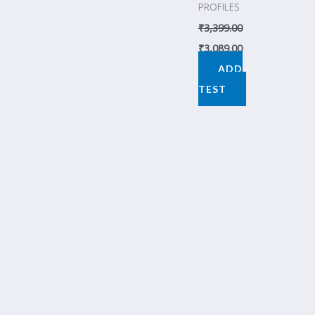
PROFILES
₹
3,399.00
₹
3,089.00
ADD
TEST