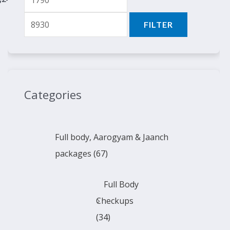
FILTER
Categories
Full body, Aarogyam & Jaanch
packages
(67)
Full Body
Checkups
(34)