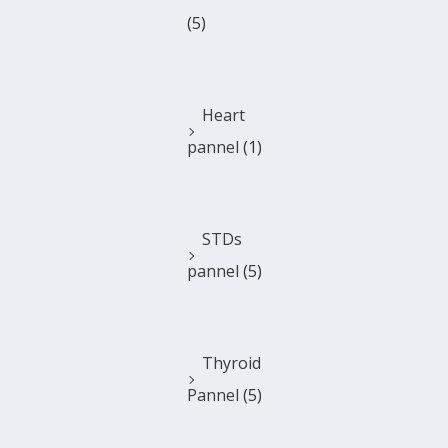
(5)
Heart
pannel
(1)
STDs
pannel
(5)
Thyroid
Pannel
(5)