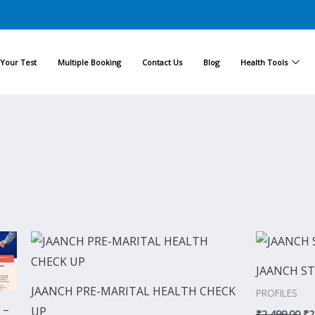
Your Test
Multiple Booking
Contact Us
Blog
Health Tools
Current
Original
Current
Or
price
price
price
pr
is:
was:
is:
wa
JAANCH ST
0.
₹8,924.00.
₹1,999.00.
₹1,799.00.
₹2
JAANCH PRE-MARITAL HEALTH CHECK
PROFILES
 –
UP
₹
2,499.00
₹
2