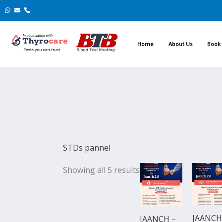
Skip
to
content
Home
About Us
Book 
STDs pannel
Original
Current
Original
Showing all 5 results
price
price
price
was:
is:
was:
₹6,499.00.
₹5,849.00.
₹10,499.0
JAANCH
JAANCH –