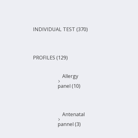
INDIVIDUAL TEST
(370)
PROFILES
(129)
Allergy
panel
(10)
Antenatal
pannel
(3)