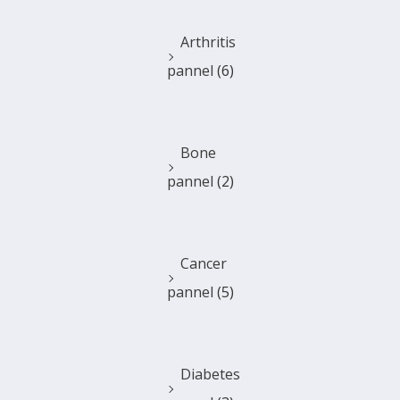
Arthritis
pannel
(6)
Bone
pannel
(2)
Cancer
pannel
(5)
Diabetes