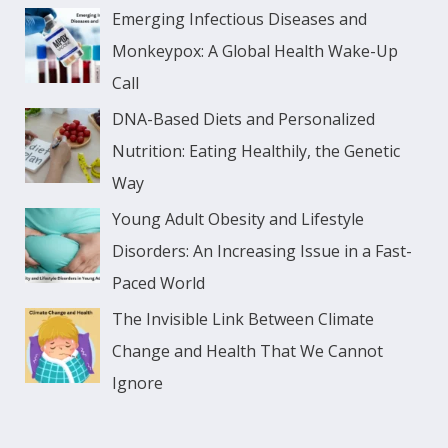
Emerging Infectious Diseases and
Monkeypox: A Global Health Wake-Up
Call
DNA-Based Diets and Personalized
Nutrition: Eating Healthily, the Genetic
Way
Young Adult Obesity and Lifestyle
Disorders: An Increasing Issue in a Fast-
Paced World
The Invisible Link Between Climate
Change and Health That We Cannot
Ignore