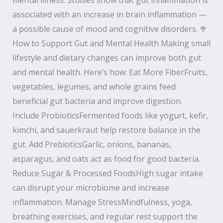
associated with an increase in brain inflammation —
a possible cause of mood and cognitive disorders. 🥦
How to Support Gut and Mental Health Making small
lifestyle and dietary changes can improve both gut
and mental health. Here’s how: Eat More FiberFruits,
vegetables, legumes, and whole grains feed
beneficial gut bacteria and improve digestion.
Include ProbioticsFermented foods like yogurt, kefir,
kimchi, and sauerkraut help restore balance in the
gut. Add PrebioticsGarlic, onions, bananas,
asparagus, and oats act as food for good bacteria.
Reduce Sugar & Processed FoodsHigh sugar intake
can disrupt your microbiome and increase
inflammation. Manage StressMindfulness, yoga,
breathing exercises, and regular rest support the