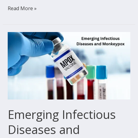
Read More »
Emerging
Infectious
Diseases
and
Monkeypox:
A
Global
Health
Wake-
Emerging Infectious
Up
Diseases and
Call