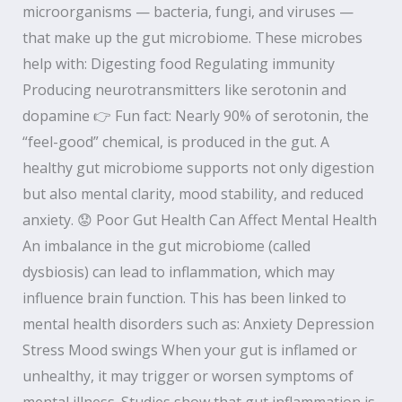
microorganisms — bacteria, fungi, and viruses —
that make up the gut microbiome. These microbes
help with: Digesting food Regulating immunity
Producing neurotransmitters like serotonin and
dopamine 👉 Fun fact: Nearly 90% of serotonin, the
“feel-good” chemical, is produced in the gut. A
healthy gut microbiome supports not only digestion
but also mental clarity, mood stability, and reduced
anxiety. 😟 Poor Gut Health Can Affect Mental Health
An imbalance in the gut microbiome (called
dysbiosis) can lead to inflammation, which may
influence brain function. This has been linked to
mental health disorders such as: Anxiety Depression
Stress Mood swings When your gut is inflamed or
unhealthy, it may trigger or worsen symptoms of
mental illness. Studies show that gut inflammation is