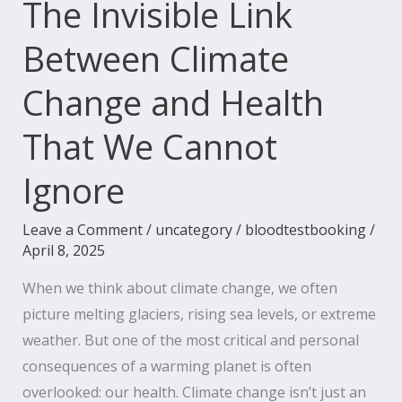
The Invisible Link
We
Between Climate
Cannot
Ignore
Change and Health
That We Cannot
Ignore
Leave a Comment
/
uncategory
/
bloodtestbooking
/
April 8, 2025
When we think about climate change, we often
picture melting glaciers, rising sea levels, or extreme
weather. But one of the most critical and personal
consequences of a warming planet is often
overlooked: our health. Climate change isn’t just an