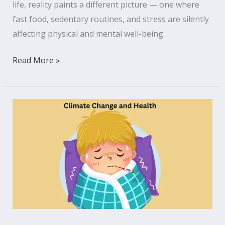
life, reality paints a different picture — one where
fast food, sedentary routines, and stress are silently
affecting physical and mental well-being.
Read More »
The
Invisible
Link
Between
Climate
Change
and
Health
That