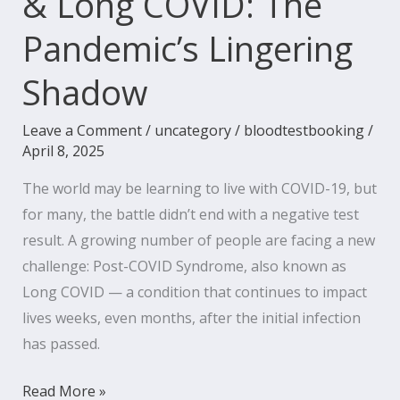
& Long COVID: The
Pandemic’s Lingering
Shadow
Leave a Comment
/
uncategory
/
bloodtestbooking
/
April 8, 2025
The world may be learning to live with COVID-19, but
for many, the battle didn’t end with a negative test
result. A growing number of people are facing a new
challenge: Post-COVID Syndrome, also known as
Long COVID — a condition that continues to impact
lives weeks, even months, after the initial infection
has passed.
Read More »