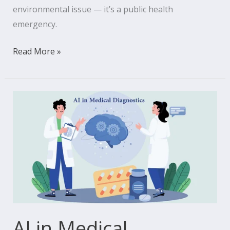
environmental issue — it’s a public health
emergency.
Read More »
AI
in
Medical
Diagnostics:
Transforming
Medicine’s
Future
AI in Medical