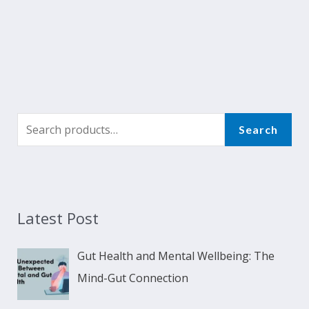
Search
Latest Post
Gut Health and Mental Wellbeing: The
Mind-Gut Connection