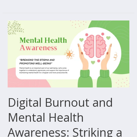
Digital
Burnout
and
Mental
Health
Awareness:
Striking
a
Balance
Digital Burnout and
in
Mental Health
an
Interconnected
Awareness: Striking a
World