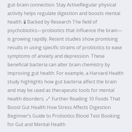
gut-brain connection. Stay ActiveRegular physical
activity helps regulate digestion and boosts mental
health. 🧪 Backed by Research The field of
psychobiotics—probiotics that influence the brain—
is growing rapidly. Recent studies show promising
results in using specific strains of probiotics to ease
symptoms of anxiety and depression. These
beneficial bacteria can alter brain chemistry by
improving gut health. For example, a Harvard Health
study highlights how gut bacteria affect the brain
and may be used as therapeutic tools for mental
health disorders. 🔗 Further Reading 10 Foods That
Boost Gut Health How Stress Affects Digestion
Beginner’s Guide to Probiotics Blood Test Booking
for Gut and Mental Health