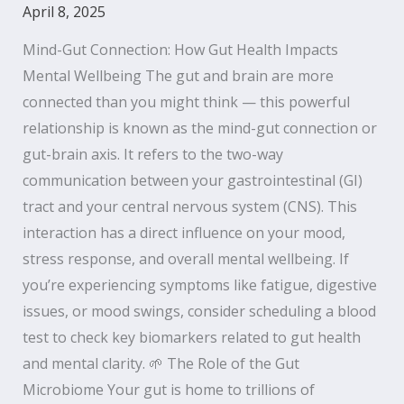
April 8, 2025
Mind-Gut Connection: How Gut Health Impacts
Mental Wellbeing The gut and brain are more
connected than you might think — this powerful
relationship is known as the mind-gut connection or
gut-brain axis. It refers to the two-way
communication between your gastrointestinal (GI)
tract and your central nervous system (CNS). This
interaction has a direct influence on your mood,
stress response, and overall mental wellbeing. If
you’re experiencing symptoms like fatigue, digestive
issues, or mood swings, consider scheduling a blood
test to check key biomarkers related to gut health
and mental clarity. 🌱 The Role of the Gut
Microbiome Your gut is home to trillions of