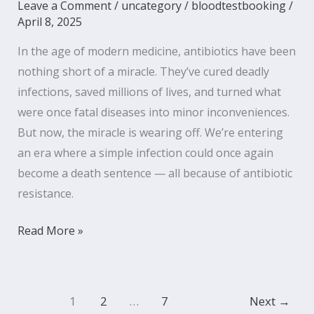
Leave a Comment
/
uncategory
/
bloodtestbooking
/
April 8, 2025
In the age of modern medicine, antibiotics have been
nothing short of a miracle. They’ve cured deadly
infections, saved millions of lives, and turned what
were once fatal diseases into minor inconveniences.
But now, the miracle is wearing off. We’re entering
an era where a simple infection could once again
become a death sentence — all because of antibiotic
resistance.
Read More »
1
2
…
7
Next
→