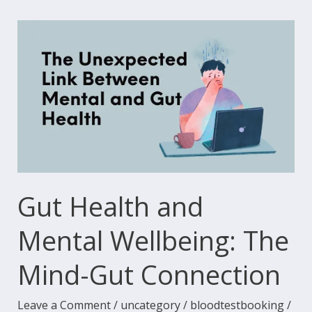
Gut
Health
and
Mental
Wellbeing:
The
Mind-
Gut
Connection
Gut Health and
Mental Wellbeing: The
Mind-Gut Connection
Leave a Comment
/
uncategory
/
bloodtestbooking
/