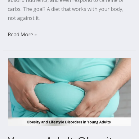
absorb nutrients, and even respond to caffeine or
carbs. The goal? A diet that works with your body,
not against it.
Read More »
Young
Adult
Obesity
and
Lifestyle
Disorders:
An
Increasing
Issue