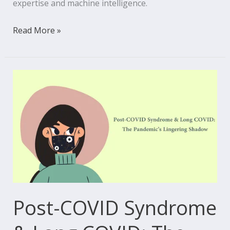
expertise and machine intelligence.
Read More »
Post-
COVID
Syndrome
&
Long
COVID:
The
Pandemic’s
Lingering
Post-COVID Syndrome
Shadow