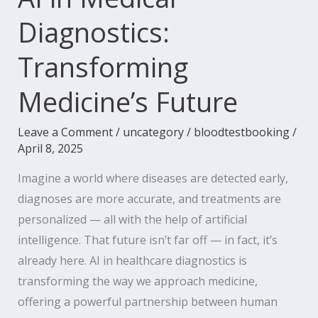
Diagnostics:
Transforming
Medicine’s Future
Leave a Comment
/
uncategory
/
bloodtestbooking
/
April 8, 2025
Imagine a world where diseases are detected early,
diagnoses are more accurate, and treatments are
personalized — all with the help of artificial
intelligence. That future isn’t far off — in fact, it’s
already here. AI in healthcare diagnostics is
transforming the way we approach medicine,
offering a powerful partnership between human