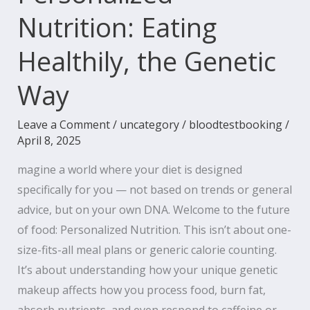
Nutrition: Eating
Healthily, the Genetic
Way
Leave a Comment
/
uncategory
/
bloodtestbooking
/
April 8, 2025
magine a world where your diet is designed
specifically for you — not based on trends or general
advice, but on your own DNA. Welcome to the future
of food: Personalized Nutrition. This isn’t about one-
size-fits-all meal plans or generic calorie counting.
It’s about understanding how your unique genetic
makeup affects how you process food, burn fat,