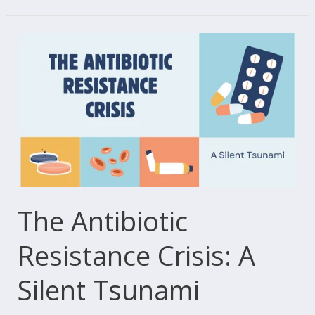
The
Antibiotic
Resistance
Crisis:
A
Silent
Tsunami
The Antibiotic
Resistance Crisis: A
Silent Tsunami