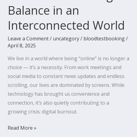
Balance in an
Interconnected World
Leave a Comment
/
uncategory
/
bloodtestbooking
/
April 8, 2025
We live in a world where being “online” is no longer a
choice — it’s a necessity. From work meetings and
social media to constant news updates and endless
scrolling, our lives are dominated by screens. While
technology has brought us convenience and
connection, it’s also quietly contributing to a
growing crisis: digital burnout.
Read More »