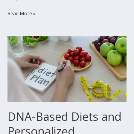
Read More »
DNA-
Based
Diets
and
Personalized
Nutrition:
Eating
Healthily,
the
DNA-Based Diets and
Genetic
Personalized
Way