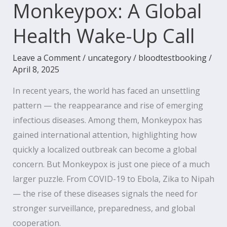
Monkeypox: A Global
Health Wake-Up Call
Leave a Comment
/
uncategory
/
bloodtestbooking
/
April 8, 2025
In recent years, the world has faced an unsettling
pattern — the reappearance and rise of emerging
infectious diseases. Among them, Monkeypox has
gained international attention, highlighting how
quickly a localized outbreak can become a global
concern. But Monkeypox is just one piece of a much
larger puzzle. From COVID-19 to Ebola, Zika to Nipah
— the rise of these diseases signals the need for
stronger surveillance, preparedness, and global
cooperation.