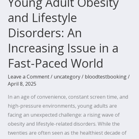
Young Adult Obesity
in
and Lifestyle
a
Fast-
Disorders: An
Paced
World
Increasing Issue in a
Fast-Paced World
Leave a Comment
/
uncategory
/
bloodtestbooking
/
April 8, 2025
In an age of convenience, constant screen time, and
high-pressure environments, young adults are
facing an unexpected challenge: a rising wave of
obesity and lifestyle-related disorders. While the
twenties are often seen as the healthiest decade of