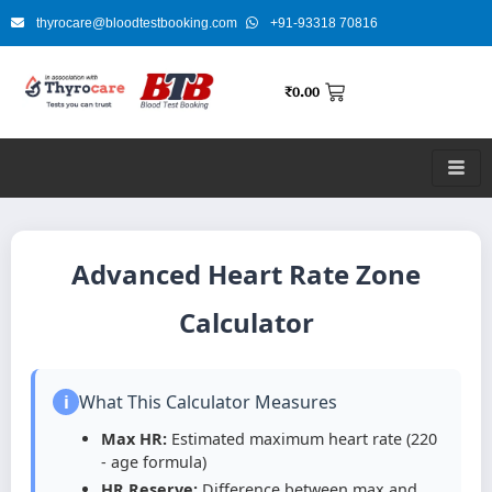
Skip
thyrocare@bloodtestbooking.com
+91-93318 70816
to
content
₹
0.00
Advanced Heart Rate Zone
Calculator
i
What This Calculator Measures
Max HR:
Estimated maximum heart rate (220
- age formula)
HR Reserve:
Difference between max and