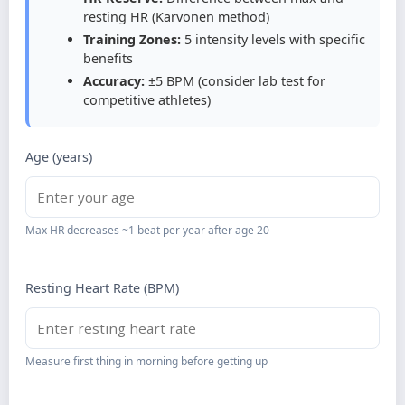
resting HR (Karvonen method)
Training Zones:
5 intensity levels with specific
benefits
Accuracy:
±5 BPM (consider lab test for
competitive athletes)
Age (years)
Max HR decreases ~1 beat per year after age 20
Resting Heart Rate (BPM)
Measure first thing in morning before getting up