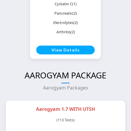
Cystatin C(1)
Pancreatic(2)
Electrolytes(2)
Arthritis(2)
View Details
AAROGYAM PACKAGE
Aarogyam Packages
Aarogyam 1.7 WITH UTSH
(113 Tests)