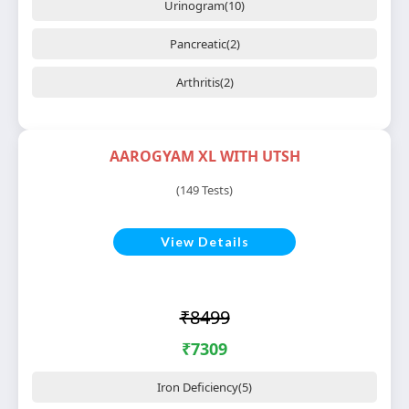
Urinogram(10)
Pancreatic(2)
Arthritis(2)
AAROGYAM XL WITH UTSH
(149 Tests)
View Details
₹8499
₹7309
Iron Deficiency(5)