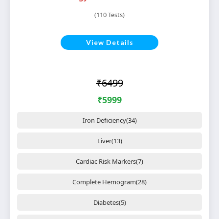
(110 Tests)
View Details
₹6499
₹5999
Iron Deficiency(34)
Liver(13)
Cardiac Risk Markers(7)
Complete Hemogram(28)
Diabetes(5)