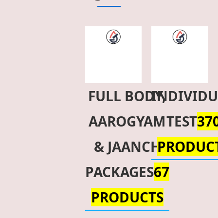
FULL BODY,
INDIVID
AAROGYAM
TEST
37
& JAANCH
PRODUC
PACKAGES
67
PRODUCTS