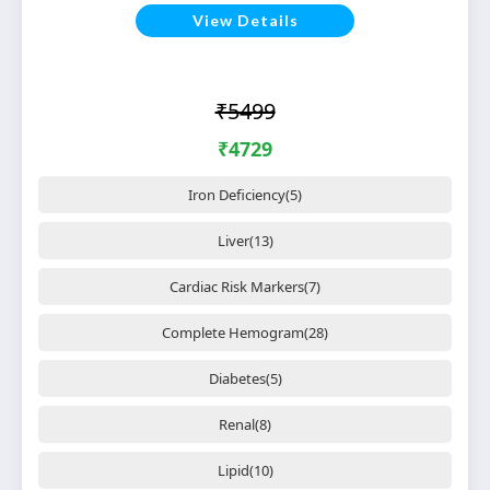
View Details
₹5499
₹4729
Iron Deficiency(5)
Liver(13)
Cardiac Risk Markers(7)
Complete Hemogram(28)
Diabetes(5)
Renal(8)
Lipid(10)