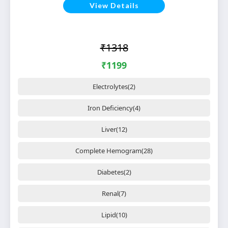
View Details
₹1318
₹1199
Electrolytes(2)
Iron Deficiency(4)
Liver(12)
Complete Hemogram(28)
Diabetes(2)
Renal(7)
Lipid(10)