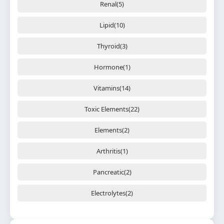
Renal(5)
Lipid(10)
Thyroid(3)
Hormone(1)
Vitamins(14)
Toxic Elements(22)
Elements(2)
Arthritis(1)
Pancreatic(2)
Electrolytes(2)