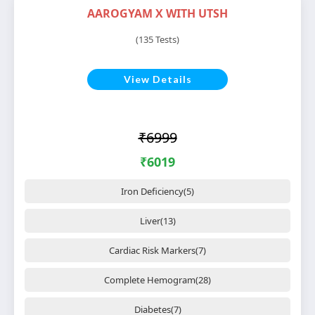
AAROGYAM X WITH UTSH
(135 Tests)
View Details
₹6999
₹6019
Iron Deficiency(5)
Liver(13)
Cardiac Risk Markers(7)
Complete Hemogram(28)
Diabetes(7)