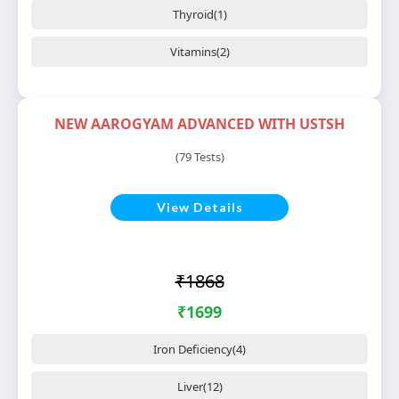
Thyroid(1)
Vitamins(2)
NEW AAROGYAM ADVANCED WITH USTSH
(79 Tests)
View Details
₹1868
₹1699
Iron Deficiency(4)
Liver(12)