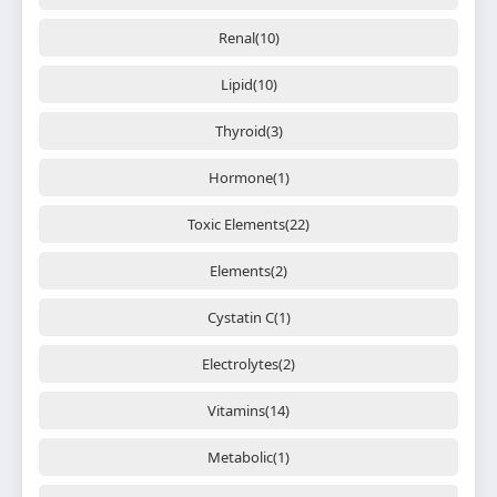
Renal(10)
Lipid(10)
Thyroid(3)
Hormone(1)
Toxic Elements(22)
Elements(2)
Cystatin C(1)
Electrolytes(2)
Vitamins(14)
Metabolic(1)