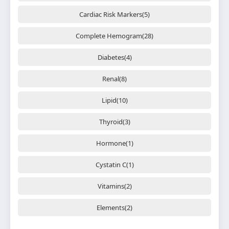
Cardiac Risk Markers(5)
Complete Hemogram(28)
Diabetes(4)
Renal(8)
Lipid(10)
Thyroid(3)
Hormone(1)
Cystatin C(1)
Vitamins(2)
Elements(2)