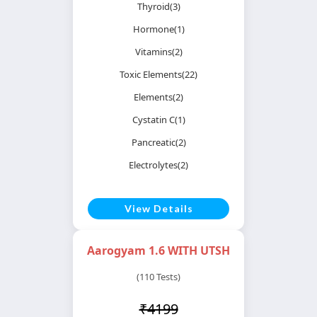
Thyroid(3)
Hormone(1)
Vitamins(2)
Toxic Elements(22)
Elements(2)
Cystatin C(1)
Pancreatic(2)
Electrolytes(2)
View Details
Aarogyam 1.6 WITH UTSH
(110 Tests)
₹4199