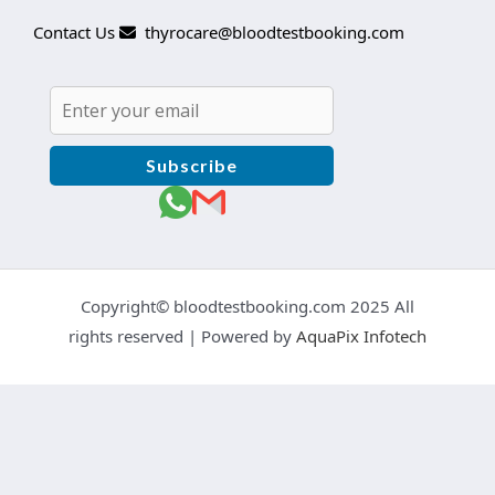
Contact Us
thyrocare@bloodtestbooking.com
Subscribe
Copyright© bloodtestbooking.com 2025 All
rights reserved | Powered by
AquaPix Infotech