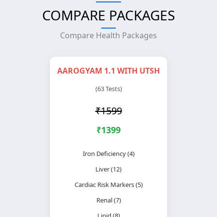
COMPARE PACKAGES
Compare Health Packages
AAROGYAM 1.1 WITH UTSH
(63 Tests)
₹1599
₹1399
Iron Deficiency (4)
Liver (12)
Cardiac Risk Markers (5)
Renal (7)
Lipid (8)