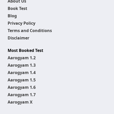
About Us
Book Test
Blog
Privacy Policy
Terms and Conditions
Disclaimer
Most Booked Test
Aarogyam 1.2
Aarogyam 1.3
Aarogyam 1.4
Aarogyam 1.5
Aarogyam 1.6
Aarogyam 1.7
Aarogyam X