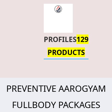
PROFILES
129
PRODUCTS
PREVENTIVE AAROGYAM
FULLBODY PACKAGES