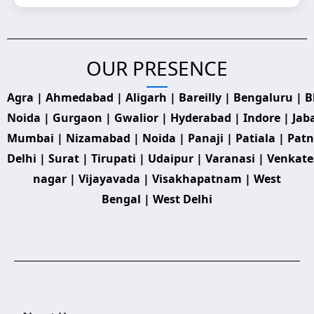
OUR PRESENCE
Agra | Ahmedabad | Aligarh | Bareilly | Bengaluru | 
Noida | Gurgaon | Gwalior | Hyderabad | Indore | Jab
Mumbai | Nizamabad | Noida | Panaji | Patiala | Patna
Delhi | Surat | Tirupati | Udaipur | Varanasi | Venkat
nagar | Vijayavada | Visakhapatnam | West
Bengal | West Delhi