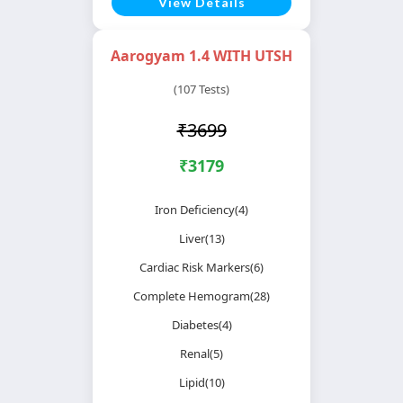
View Details
Aarogyam 1.4 WITH UTSH
(107 Tests)
₹3699
₹3179
Iron Deficiency(4)
Liver(13)
Cardiac Risk Markers(6)
Complete Hemogram(28)
Diabetes(4)
Renal(5)
Lipid(10)