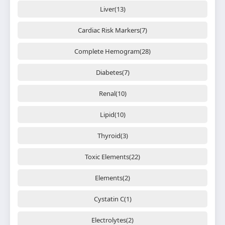
Liver(13)
Cardiac Risk Markers(7)
Complete Hemogram(28)
Diabetes(7)
Renal(10)
Lipid(10)
Thyroid(3)
Toxic Elements(22)
Elements(2)
Cystatin C(1)
Electrolytes(2)