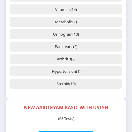
Vitamins(14)
Metabolic(1)
Urinogram(10)
Pancreatic(2)
Arthritis(2)
Hypertension(1)
Steroid(10)
NEW AAROGYAM BASIC WITH USTSH
(68 Tests)