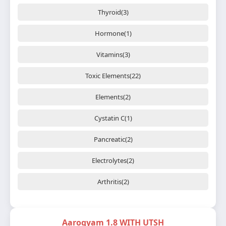
Thyroid(3)
Hormone(1)
Vitamins(3)
Toxic Elements(22)
Elements(2)
Cystatin C(1)
Pancreatic(2)
Electrolytes(2)
Arthritis(2)
Aarogyam 1.8 WITH UTSH