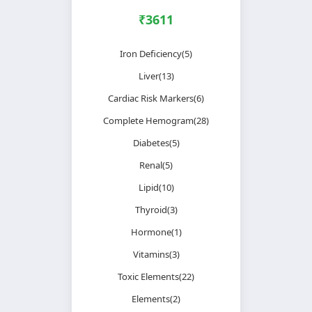
₹3611
Iron Deficiency(5)
Liver(13)
Cardiac Risk Markers(6)
Complete Hemogram(28)
Diabetes(5)
Renal(5)
Lipid(10)
Thyroid(3)
Hormone(1)
Vitamins(3)
Toxic Elements(22)
Elements(2)