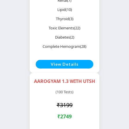
Renal(7)
Lipid(10)
Thyroid(3)
Toxic Elements(22)
Diabetes(2)
Complete Hemogram(28)
View Details
AAROGYAM 1.3 WITH UTSH
(100 Tests)
₹3199
₹2749