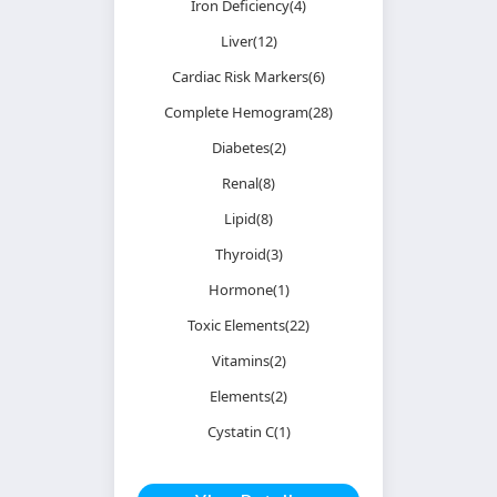
Iron Deficiency(4)
Liver(12)
Cardiac Risk Markers(6)
Complete Hemogram(28)
Diabetes(2)
Renal(8)
Lipid(8)
Thyroid(3)
Hormone(1)
Toxic Elements(22)
Vitamins(2)
Elements(2)
Cystatin C(1)