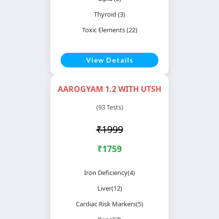
Thyroid (3)
Toxic Elements (22)
View Details
AAROGYAM 1.2 WITH UTSH
(93 Tests)
₹1999
₹1759
Iron Deficiency(4)
Liver(12)
Cardiac Risk Markers(5)