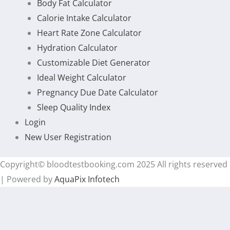
Body Fat Calculator
Calorie Intake Calculator
Heart Rate Zone Calculator
Hydration Calculator
Customizable Diet Generator
Ideal Weight Calculator
Pregnancy Due Date Calculator
Sleep Quality Index
Login
New User Registration
Copyright© bloodtestbooking.com 2025 All rights reserved
| Powered by
AquaPix Infotech