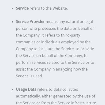
Service
refers to the Website.
Service Provider
means any natural or legal
person who processes the data on behalf of
the Company. It refers to third-party
companies or individuals employed by the
Company to facilitate the Service, to provide
the Service on behalf of the Company, to
perform services related to the Service or to
assist the Company in analyzing how the
Service is used.
Usage Data
refers to data collected
automatically, either generated by the use of
the Service or from the Service infrastructure