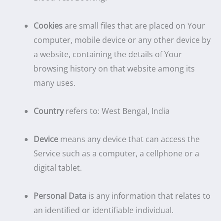
Cookies
are small files that are placed on Your
computer, mobile device or any other device by
a website, containing the details of Your
browsing history on that website among its
many uses.
Country
refers to: West Bengal, India
Device
means any device that can access the
Service such as a computer, a cellphone or a
digital tablet.
Personal Data
is any information that relates to
an identified or identifiable individual.