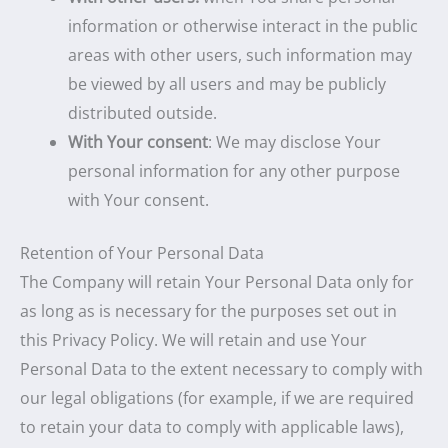
information or otherwise interact in the public
areas with other users, such information may
be viewed by all users and may be publicly
distributed outside.
With Your consent
: We may disclose Your
personal information for any other purpose
with Your consent.
Retention of Your Personal Data
The Company will retain Your Personal Data only for
as long as is necessary for the purposes set out in
this Privacy Policy. We will retain and use Your
Personal Data to the extent necessary to comply with
our legal obligations (for example, if we are required
to retain your data to comply with applicable laws),