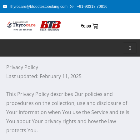
Skip
thyrocare@bloodtestbooking.com
+91-93318 70816
to
content
₹
0.00
Privacy Policy
Last updated: February 11, 2025
This Privacy Policy describes Our policies and
procedures on the collection, use and disclosure of
Your information when You use the Service and tells
You about Your privacy rights and how the law
protects You.