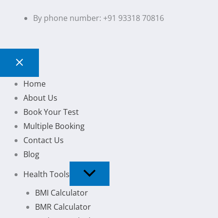
By phone number: +91 93318 70816
Home
About Us
Book Your Test
Multiple Booking
Contact Us
Blog
Health Tools
BMI Calculator
BMR Calculator