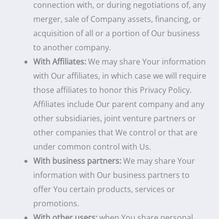
connection with, or during negotiations of, any
merger, sale of Company assets, financing, or
acquisition of all or a portion of Our business
to another company.
With Affiliates:
We may share Your information
with Our affiliates, in which case we will require
those affiliates to honor this Privacy Policy.
Affiliates include Our parent company and any
other subsidiaries, joint venture partners or
other companies that We control or that are
under common control with Us.
With business partners:
We may share Your
information with Our business partners to
offer You certain products, services or
promotions.
With other users:
when You share personal