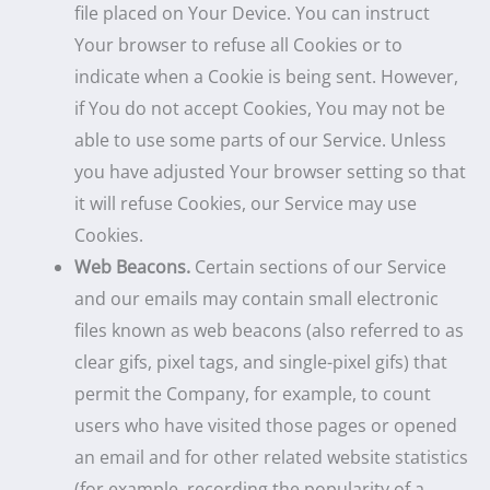
file placed on Your Device. You can instruct
Your browser to refuse all Cookies or to
indicate when a Cookie is being sent. However,
if You do not accept Cookies, You may not be
able to use some parts of our Service. Unless
you have adjusted Your browser setting so that
it will refuse Cookies, our Service may use
Cookies.
Web Beacons.
Certain sections of our Service
and our emails may contain small electronic
files known as web beacons (also referred to as
clear gifs, pixel tags, and single-pixel gifs) that
permit the Company, for example, to count
users who have visited those pages or opened
an email and for other related website statistics
(for example, recording the popularity of a