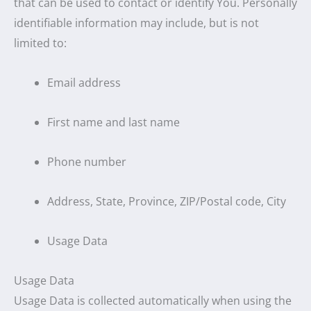
that can be used to contact or identify You. Personally
identifiable information may include, but is not
limited to:
Email address
First name and last name
Phone number
Address, State, Province, ZIP/Postal code, City
Usage Data
Usage Data
Usage Data is collected automatically when using the