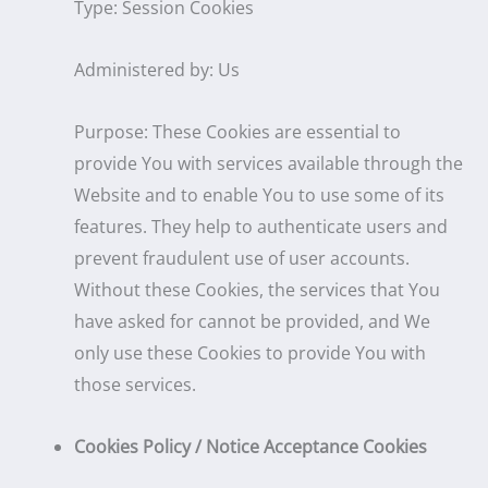
Type: Session Cookies
Administered by: Us
Purpose: These Cookies are essential to
provide You with services available through the
Website and to enable You to use some of its
features. They help to authenticate users and
prevent fraudulent use of user accounts.
Without these Cookies, the services that You
have asked for cannot be provided, and We
only use these Cookies to provide You with
those services.
Cookies Policy / Notice Acceptance Cookies