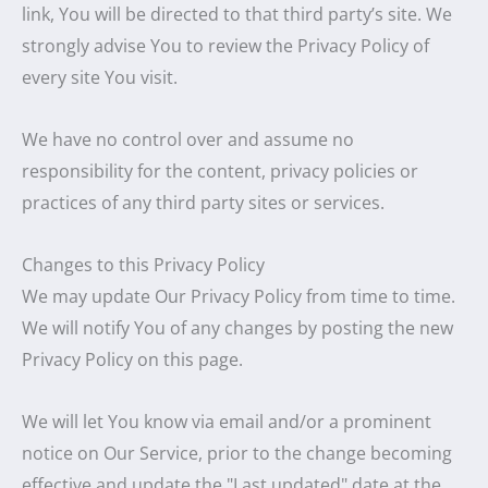
link, You will be directed to that third party’s site. We
strongly advise You to review the Privacy Policy of
every site You visit.
We have no control over and assume no
responsibility for the content, privacy policies or
practices of any third party sites or services.
Changes to this Privacy Policy
We may update Our Privacy Policy from time to time.
We will notify You of any changes by posting the new
Privacy Policy on this page.
We will let You know via email and/or a prominent
notice on Our Service, prior to the change becoming
effective and update the "Last updated" date at the