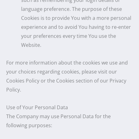
such as remembering your login details or
language preference. The purpose of these
Cookies is to provide You with a more personal
experience and to avoid You having to re-enter
your preferences every time You use the
Website.
For more information about the cookies we use and
your choices regarding cookies, please visit our
Cookies Policy or the Cookies section of our Privacy
Policy.
Use of Your Personal Data
The Company may use Personal Data for the
following purposes: