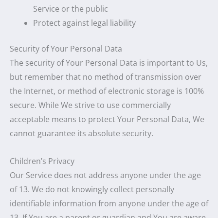
Service or the public
Protect against legal liability
Security of Your Personal Data
The security of Your Personal Data is important to Us,
but remember that no method of transmission over
the Internet, or method of electronic storage is 100%
secure. While We strive to use commercially
acceptable means to protect Your Personal Data, We
cannot guarantee its absolute security.
Children’s Privacy
Our Service does not address anyone under the age
of 13. We do not knowingly collect personally
identifiable information from anyone under the age of
13. If You are a parent or guardian and You are aware