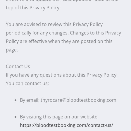
top of this Privacy Policy.
You are advised to review this Privacy Policy
periodically for any changes. Changes to this Privacy
Policy are effective when they are posted on this
page.
Contact Us
If you have any questions about this Privacy Policy,
You can contact us:
By email: thyrocare@bloodtestbooking.com
By visiting this page on our website:
https://bloodtestbooking.com/contact-us/