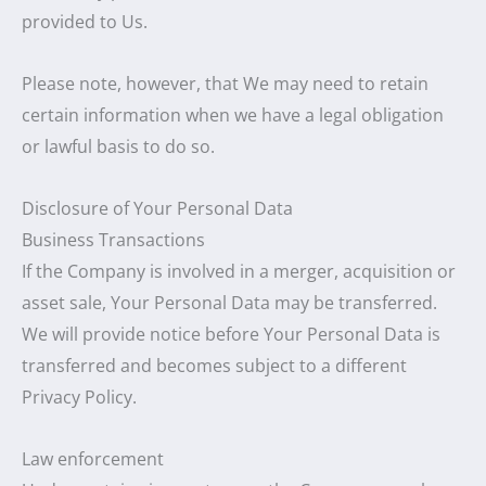
provided to Us.
Please note, however, that We may need to retain
certain information when we have a legal obligation
or lawful basis to do so.
Disclosure of Your Personal Data
Business Transactions
If the Company is involved in a merger, acquisition or
asset sale, Your Personal Data may be transferred.
We will provide notice before Your Personal Data is
transferred and becomes subject to a different
Privacy Policy.
Law enforcement