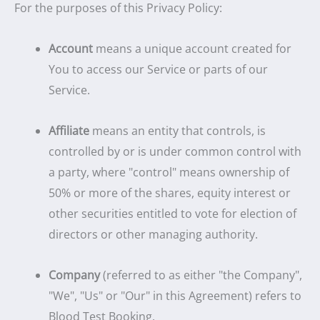
For the purposes of this Privacy Policy:
Account
means a unique account created for
You to access our Service or parts of our
Service.
Affiliate
means an entity that controls, is
controlled by or is under common control with
a party, where "control" means ownership of
50% or more of the shares, equity interest or
other securities entitled to vote for election of
directors or other managing authority.
Company
(referred to as either "the Company",
"We", "Us" or "Our" in this Agreement) refers to
Blood Test Booking.