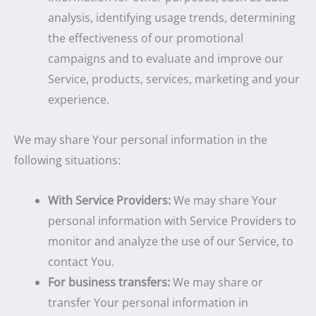
analysis, identifying usage trends, determining
the effectiveness of our promotional
campaigns and to evaluate and improve our
Service, products, services, marketing and your
experience.
We may share Your personal information in the
following situations:
With Service Providers:
We may share Your
personal information with Service Providers to
monitor and analyze the use of our Service, to
contact You.
For business transfers:
We may share or
transfer Your personal information in