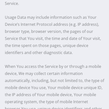
Service.
Usage Data may include information such as Your
Device’s Internet Protocol address (e.g. IP address),
browser type, browser version, the pages of our
Service that You visit, the time and date of Your visit,
the time spent on those pages, unique device
identifiers and other diagnostic data.
When You access the Service by or through a mobile
device, We may collect certain information
automatically, including, but not limited to, the type of
mobile device You use, Your mobile device unique ID,
the IP address of Your mobile device, Your mobile
operating system, the type of mobile Internet
browser You use, unique device identifiers and other