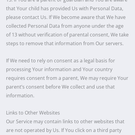
that Your child has provided Us with Personal Data,
please contact Us. If We become aware that We have
collected Personal Data from anyone under the age
of 13 without verification of parental consent, We take
steps to remove that information from Our servers.
If We need to rely on consent as a legal basis for
processing Your information and Your country
requires consent from a parent, We may require Your
parent’s consent before We collect and use that
information.
Links to Other Websites
Our Service may contain links to other websites that
are not operated by Us. If You click on a third party