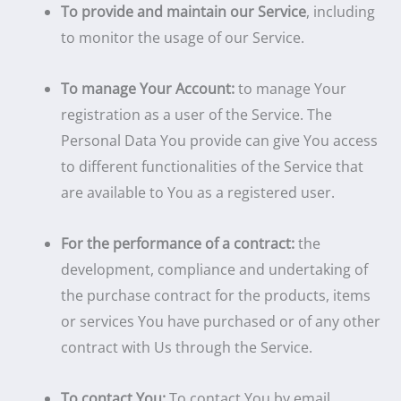
To provide and maintain our Service
, including
to monitor the usage of our Service.
To manage Your Account:
to manage Your
registration as a user of the Service. The
Personal Data You provide can give You access
to different functionalities of the Service that
are available to You as a registered user.
For the performance of a contract:
the
development, compliance and undertaking of
the purchase contract for the products, items
or services You have purchased or of any other
contract with Us through the Service.
To contact You:
To contact You by email,