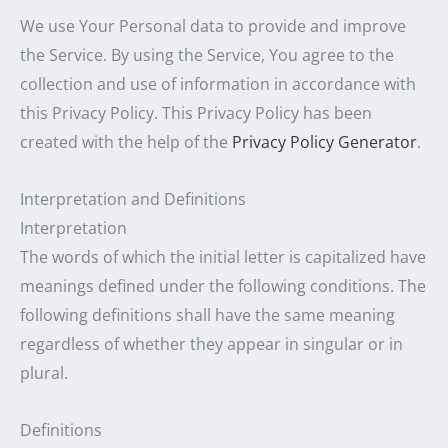
We use Your Personal data to provide and improve
the Service. By using the Service, You agree to the
collection and use of information in accordance with
this Privacy Policy. This Privacy Policy has been
created with the help of the
Privacy Policy Generator
.
Interpretation and Definitions
Interpretation
The words of which the initial letter is capitalized have
meanings defined under the following conditions. The
following definitions shall have the same meaning
regardless of whether they appear in singular or in
plural.
Definitions