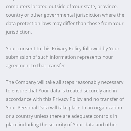
computers located outside of Your state, province,
country or other governmental jurisdiction where the
data protection laws may differ than those from Your
jurisdiction.
Your consent to this Privacy Policy followed by Your
submission of such information represents Your
agreement to that transfer.
The Company will take all steps reasonably necessary
to ensure that Your data is treated securely and in
accordance with this Privacy Policy and no transfer of
Your Personal Data will take place to an organization
or a country unless there are adequate controls in
place including the security of Your data and other