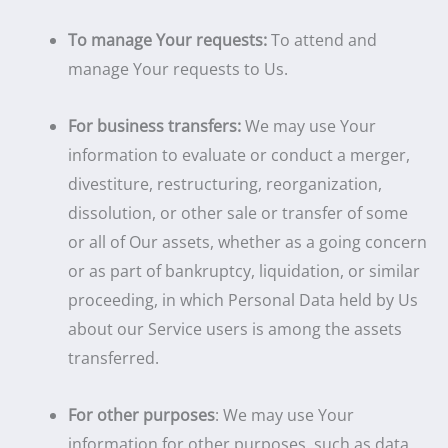
To manage Your requests:
To attend and
manage Your requests to Us.
For business transfers:
We may use Your
information to evaluate or conduct a merger,
divestiture, restructuring, reorganization,
dissolution, or other sale or transfer of some
or all of Our assets, whether as a going concern
or as part of bankruptcy, liquidation, or similar
proceeding, in which Personal Data held by Us
about our Service users is among the assets
transferred.
For other purposes
: We may use Your
information for other purposes, such as data