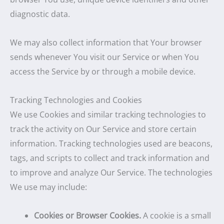
diagnostic data.
We may also collect information that Your browser
sends whenever You visit our Service or when You
access the Service by or through a mobile device.
Tracking Technologies and Cookies
We use Cookies and similar tracking technologies to
track the activity on Our Service and store certain
information. Tracking technologies used are beacons,
tags, and scripts to collect and track information and
to improve and analyze Our Service. The technologies
We use may include:
Cookies or Browser Cookies.
A cookie is a small