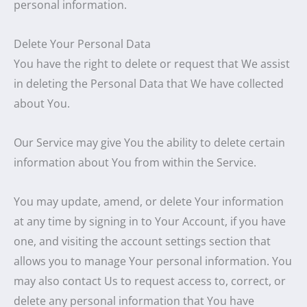
personal information.
Delete Your Personal Data
You have the right to delete or request that We assist
in deleting the Personal Data that We have collected
about You.
Our Service may give You the ability to delete certain
information about You from within the Service.
You may update, amend, or delete Your information
at any time by signing in to Your Account, if you have
one, and visiting the account settings section that
allows you to manage Your personal information. You
may also contact Us to request access to, correct, or
delete any personal information that You have