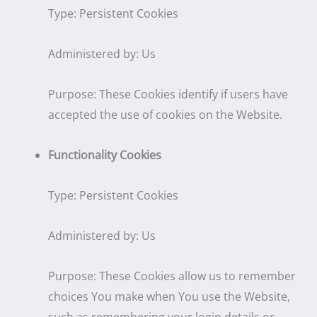
Type: Persistent Cookies
Administered by: Us
Purpose: These Cookies identify if users have
accepted the use of cookies on the Website.
Functionality Cookies
Type: Persistent Cookies
Administered by: Us
Purpose: These Cookies allow us to remember
choices You make when You use the Website,