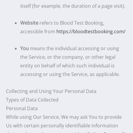
itself (for example, the duration of a page visit).
Website
refers to Blood Test Booking,
accessible from
https://bloodtestbooking.com/
You
means the individual accessing or using
the Service, or the company, or other legal
entity on behalf of which such individual is
accessing or using the Service, as applicable.
Collecting and Using Your Personal Data
Types of Data Collected
Personal Data
While using Our Service, We may ask You to provide
Us with certain personally identifiable information