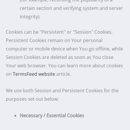
certain section and verifying system and server
integrity).
Cookies can be "Persistent" or "Session" Cookies.
Persistent Cookies remain on Your personal
computer or mobile device when You go offline, while
Session Cookies are deleted as soon as You close
Your web browser. You can learn more about cookies
on
TermsFeed website
article.
We use both Session and Persistent Cookies for the
purposes set out below:
Necessary / Essential Cookies