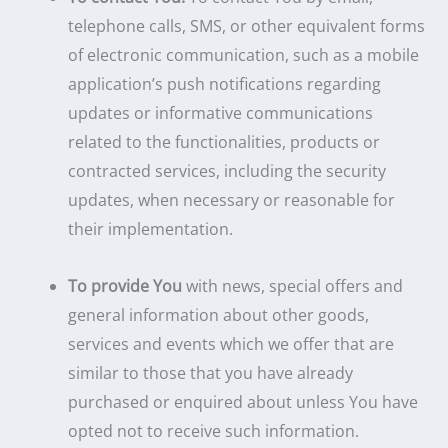
telephone calls, SMS, or other equivalent forms
of electronic communication, such as a mobile
application’s push notifications regarding
updates or informative communications
related to the functionalities, products or
contracted services, including the security
updates, when necessary or reasonable for
their implementation.
To provide You
with news, special offers and
general information about other goods,
services and events which we offer that are
similar to those that you have already
purchased or enquired about unless You have
opted not to receive such information.