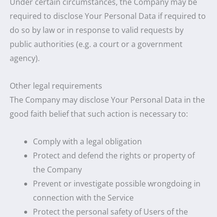
Under certain circumstances, the Company may be
required to disclose Your Personal Data if required to
do so by law or in response to valid requests by
public authorities (e.g. a court or a government
agency).
Other legal requirements
The Company may disclose Your Personal Data in the
good faith belief that such action is necessary to:
Comply with a legal obligation
Protect and defend the rights or property of
the Company
Prevent or investigate possible wrongdoing in
connection with the Service
Protect the personal safety of Users of the