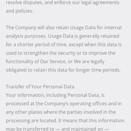
resolve disputes, and enforce our legal agreements
and policies.
The Company will also retain Usage Data for internal
analysis purposes. Usage Data is generally retained
for a shorter period of time, except when this data is
used to strengthen the security or to improve the
functionality of Our Service, or We are legally
obligated to retain this data for longer time periods.
Transfer of Your Personal Data
Your information, including Personal Data, is
processed at the Company’s operating offices and in
any other places where the parties involved in the
processing are located. It means that this information
may be transferred to — and maintained on —