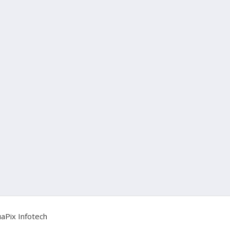
aPix Infotech