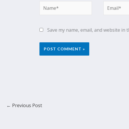
Name*
Email*
Save my name, email, and website in t
←
Previous Post