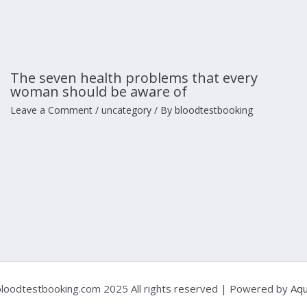
The seven health problems that every
woman should be aware of
Leave a Comment
/
uncategory
/ By
bloodtestbooking
loodtestbooking.com 2025 All rights reserved | Powered by
Aqu