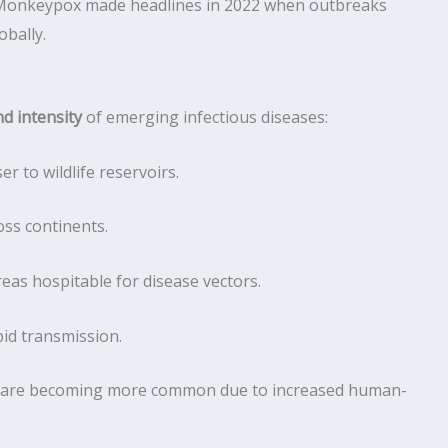
a, Monkeypox made headlines in 2022 when outbreaks
bally.
d intensity
of emerging infectious diseases:
r to wildlife reservoirs.
oss continents.
as hospitable for disease vectors.
pid transmission.
) are becoming more common due to increased human-