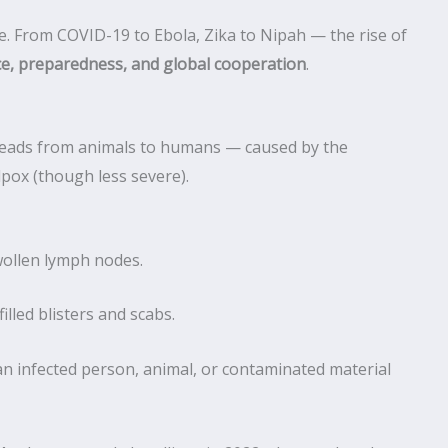
e. From COVID-19 to Ebola, Zika to Nipah — the rise of
ce, preparedness, and global cooperation
.
eads from animals to humans — caused by the
pox (though less severe).
wollen lymph nodes.
illed blisters and scabs.
n infected person, animal, or contaminated material