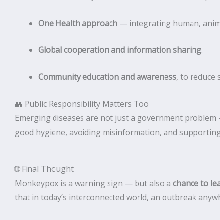
One Health approach
— integrating human, anima
Global cooperation and information sharing
.
Community education and awareness
, to reduce 
👥 Public Responsibility Matters Too
Emerging diseases are not just a government problem — 
good hygiene, avoiding misinformation, and supporting
🌐 Final Thought
Monkeypox is a warning sign — but also a
chance to le
that in today’s interconnected world, an outbreak any