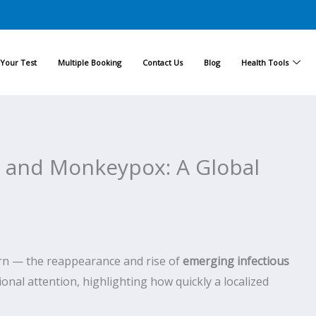
Your Test
Multiple Booking
Contact Us
Blog
Health Tools
s and Monkeypox: A Global
tern — the reappearance and rise of
emerging infectious
onal attention, highlighting how quickly a localized