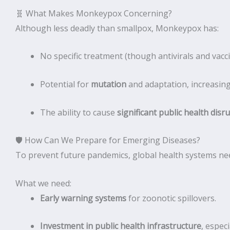
🧬 What Makes Monkeypox Concerning?
Although less deadly than smallpox, Monkeypox has:
No specific treatment (though antivirals and vacc
Potential for
mutation
and adaptation, increasing 
The ability to cause
significant public health disr
🛡 How Can We Prepare for Emerging Diseases?
To prevent future pandemics, global health systems ne
What we need:
Early warning systems
for zoonotic spillovers.
Investment in public health infrastructure
, espec