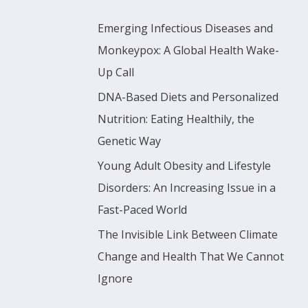
r
Emerging Infectious Diseases and
:
Monkeypox: A Global Health Wake-
Up Call
DNA-Based Diets and Personalized
Nutrition: Eating Healthily, the
Genetic Way
Young Adult Obesity and Lifestyle
Disorders: An Increasing Issue in a
Fast-Paced World
The Invisible Link Between Climate
Change and Health That We Cannot
Ignore