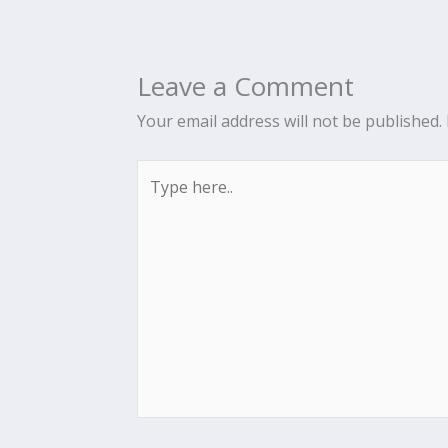
Leave a Comment
Your email address will not be published.
Type
here..