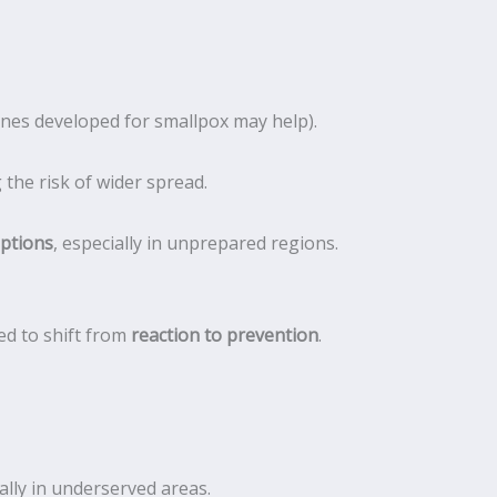
ines developed for smallpox may help).
the risk of wider spread.
uptions
, especially in unprepared regions.
ed to shift from
reaction to prevention
.
ially in underserved areas.