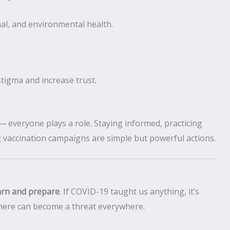
l, and environmental health.
stigma and increase trust.
everyone plays a role. Staying informed, practicing
 vaccination campaigns are simple but powerful actions.
arn and prepare
. If COVID-19 taught us anything, it’s
where can become a threat everywhere.