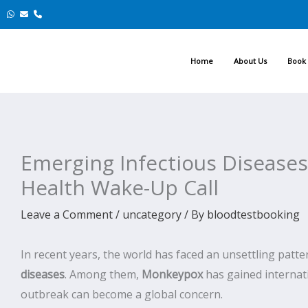
Skip
to
content
Home
About Us
Book 
Emerging Infectious Disease
Health Wake-Up Call
Leave a Comment
/
uncategory
/ By
bloodtestbooking
In recent years, the world has faced an unsettling pat
diseases
. Among them,
Monkeypox
has gained internati
outbreak can become a global concern.