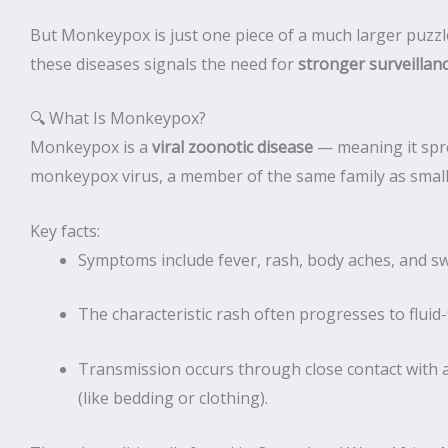
But Monkeypox is just one piece of a much larger puzzl
these diseases signals the need for
stronger surveillan
🔍 What Is Monkeypox?
Monkeypox is a
viral zoonotic disease
— meaning it spr
monkeypox virus, a member of the same family as small
Key facts:
Symptoms include fever, rash, body aches, and s
The characteristic rash often progresses to fluid-f
Transmission occurs through close contact with a
(like bedding or clothing).