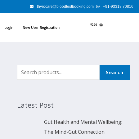
thyrocare@bloodtestbooking.com
+91-93318 70816
₹
0.00
Login
New User Registration
S
Search
e
a
r
Latest Post
c
h
Gut Health and Mental Wellbeing:
f
The Mind-Gut Connection
o