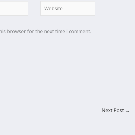
Website
his browser for the next time I comment.
Next Post
→