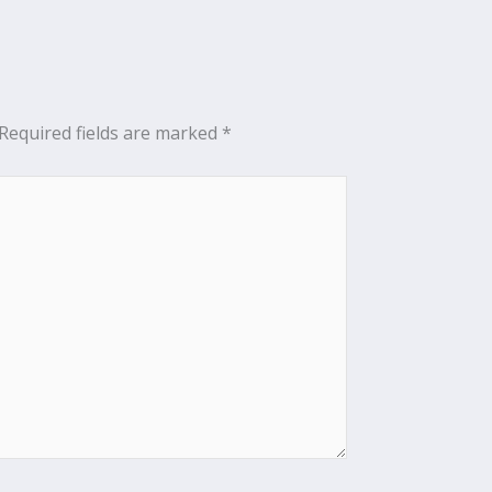
Required fields are marked
*