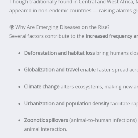
Though traditionally found in Central and West Afric
appeared in non-endemic countries — raising alarms glo
🌍 Why Are Emerging Diseases on the Rise?
Several factors contribute to the
increased frequency an
Deforestation and habitat loss
bring humans close
Globalization and travel
enable faster spread acr
Climate change
alters ecosystems, making new are
Urbanization and population density
facilitate ra
Zoonotic spillovers
(animal-to-human infections
animal interaction.