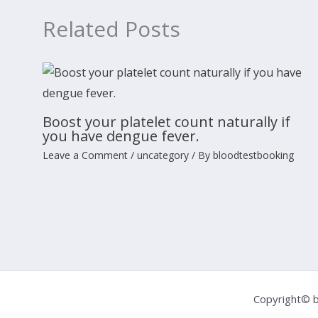
Related Posts
Boost your platelet count naturally if
you have dengue fever.
Leave a Comment
/
uncategory
/ By
bloodtestbooking
Copyright© b