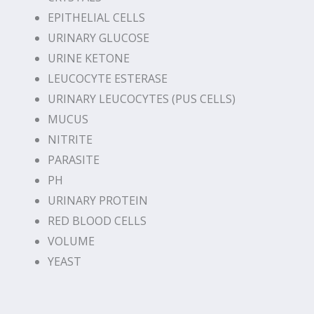
EPITHELIAL CELLS
URINARY GLUCOSE
URINE KETONE
LEUCOCYTE ESTERASE
URINARY LEUCOCYTES (PUS CELLS)
MUCUS
NITRITE
PARASITE
PH
URINARY PROTEIN
RED BLOOD CELLS
VOLUME
YEAST