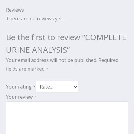
Reviews
There are no reviews yet.
Be the first to review “COMPLETE
URINE ANALYSIS”
Your email address will not be published.
Required
fields are marked
*
Your rating
*
Your review
*