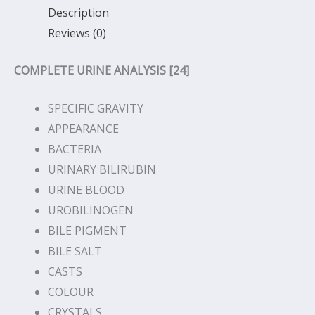
Description
Reviews (0)
COMPLETE URINE ANALYSIS [24]
SPECIFIC GRAVITY
APPEARANCE
BACTERIA
URINARY BILIRUBIN
URINE BLOOD
UROBILINOGEN
BILE PIGMENT
BILE SALT
CASTS
COLOUR
CRYSTALS