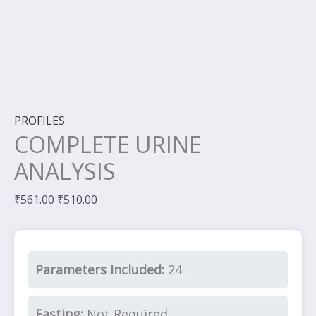
PROFILES
COMPLETE URINE
ANALYSIS
₹
561.00
₹
510.00
Parameters Included:
24
Fasting:
Not Required