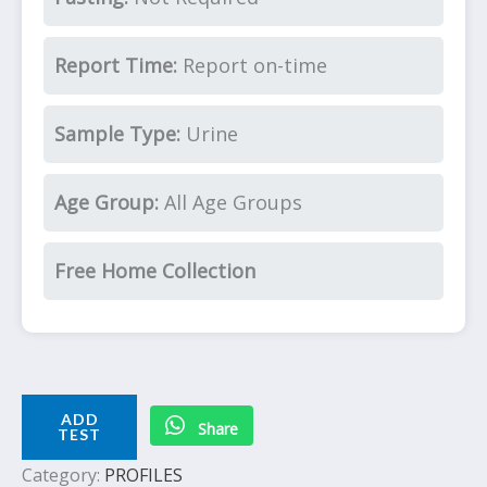
Report Time:
Report on-time
Sample Type:
Urine
Age Group:
All Age Groups
Free Home Collection
ADD
Share
TEST
Category:
PROFILES