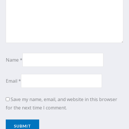
Name
*
Email
*
Save my name, email, and website in this browser
for the next time I comment.