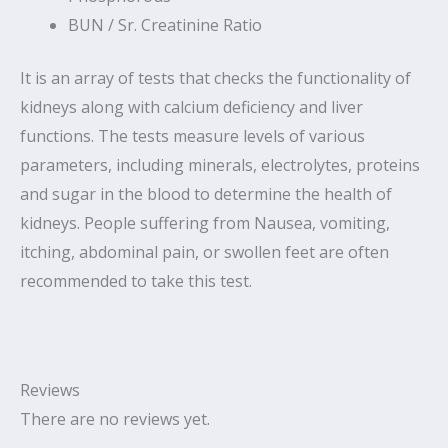
BUN / Sr. Creatinine Ratio
It is an array of tests that checks the functionality of
kidneys along with calcium deficiency and liver
functions. The tests measure levels of various
parameters, including minerals, electrolytes, proteins
and sugar in the blood to determine the health of
kidneys. People suffering from Nausea, vomiting,
itching, abdominal pain, or swollen feet are often
recommended to take this test.
Reviews
There are no reviews yet.