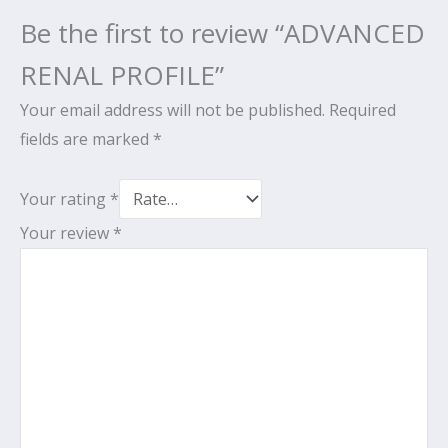
Be the first to review “ADVANCED
RENAL PROFILE”
Your email address will not be published.
Required
fields are marked
*
Your rating
*
Your review
*