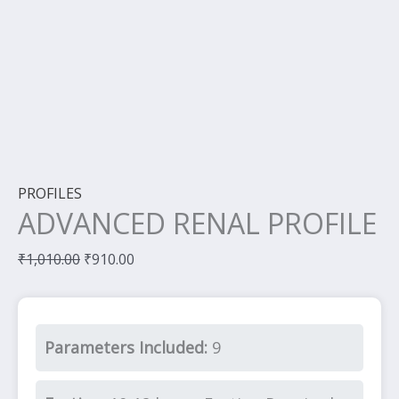
PROFILES
ADVANCED RENAL PROFILE
₹
1,010.00
₹
910.00
Parameters Included:
9