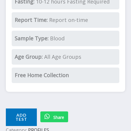
Fasting:
10-12 hours Fasting Required
Report Time:
Report on-time
Sample Type:
Blood
Age Group:
All Age Groups
Free Home Collection
ADD
Share
TEST
Category:
PROFILES