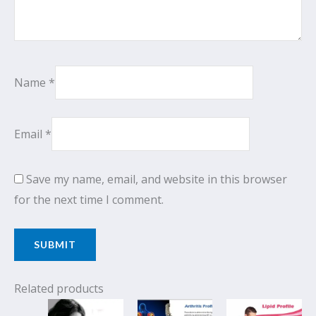
Name
*
Email
*
Save my name, email, and website in this browser
for the next time I comment.
Related products
Original
Current
Original
Current
Original
Cur