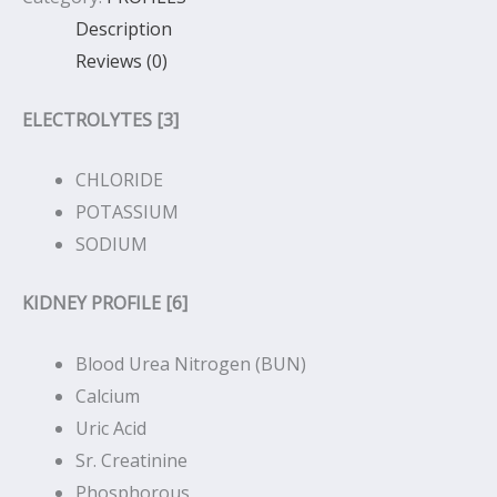
Description
Reviews (0)
ELECTROLYTES [3]
CHLORIDE
POTASSIUM
SODIUM
KIDNEY PROFILE [6]
Blood Urea Nitrogen (BUN)
Calcium
Uric Acid
Sr. Creatinine
Phosphorous