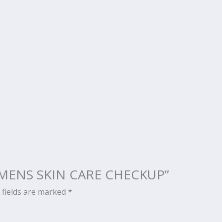
CH MENS SKIN CARE CHECKUP”
 fields are marked
*