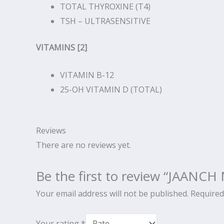
TOTAL THYROXINE (T4)
TSH – ULTRASENSITIVE
VITAMINS [2]
VITAMIN B-12
25-OH VITAMIN D (TOTAL)
Reviews
There are no reviews yet.
Be the first to review “JAAN
Your email address will not be published.
Required
Your rating
*