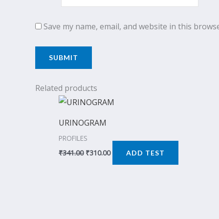
Save my name, email, and website in this browse
Related products
Original
Current
price
price
was:
is:
URINOGRAM
₹341.00.
₹310.00.
PROFILES
₹
341.00
₹
310.00
ADD TEST