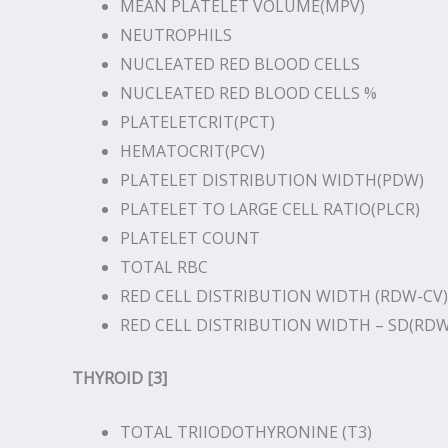
MEAN PLATELET VOLUME(MPV)
NEUTROPHILS
NUCLEATED RED BLOOD CELLS
NUCLEATED RED BLOOD CELLS %
PLATELETCRIT(PCT)
HEMATOCRIT(PCV)
PLATELET DISTRIBUTION WIDTH(PDW)
PLATELET TO LARGE CELL RATIO(PLCR)
PLATELET COUNT
TOTAL RBC
RED CELL DISTRIBUTION WIDTH (RDW-CV)
RED CELL DISTRIBUTION WIDTH – SD(RDW
THYROID [3]
TOTAL TRIIODOTHYRONINE (T3)