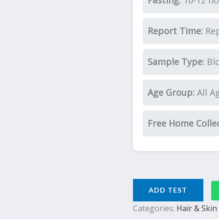
Fasting:
10-12 ho
Report Time:
Rep
Sample Type:
Bl
Age Group:
All A
Free Home Colle
ADD TEST
Categories:
Hair & Skin