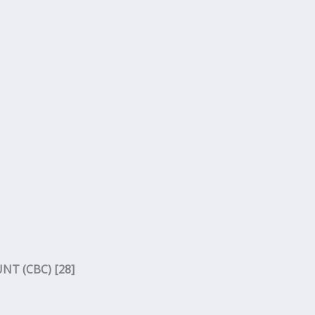
T (CBC) [28]