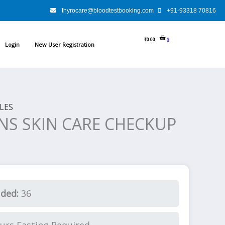
rent
thyrocare@bloodtestbooking.com
+91-93318 70816
e
₹
0.00
0
Login
New User Registration
89.00.
LES
NS SKIN CARE CHECKUP
uded:
36