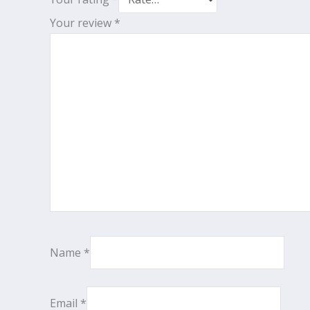
Your review
*
Name
*
Email
*