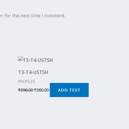
r for the next time I comment.
Original
Current
price
price
was:
is:
T3-T4-USTSH
₹396.00.
₹360.00.
PROFILES
₹
396.00
₹
360.00
ADD TEST