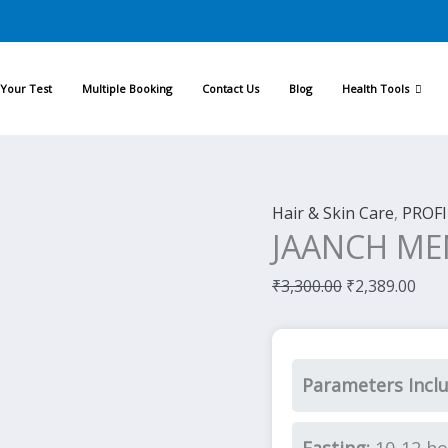
Original
Cur
price
pric
was:
is:
Your Test
Multiple Booking
Contact Us
Blog
Health Tools
₹3,300.00.
₹2,3
Hair & Skin Care
,
PROFI
JAANCH ME
₹
3,300.00
₹
2,389.00
Parameters Incl