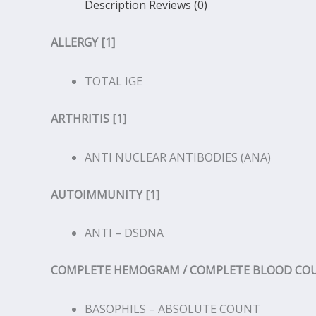
Description
Reviews (0)
ALLERGY [1]
TOTAL IGE
ARTHRITIS [1]
ANTI NUCLEAR ANTIBODIES (ANA)
AUTOIMMUNITY [1]
ANTI – DSDNA
COMPLETE HEMOGRAM / COMPLETE BLOOD COUN
BASOPHILS – ABSOLUTE COUNT