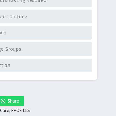
urs Fasting Required
ort on-time
ood
ge Groups
ction
Share
 Care
,
PROFILES