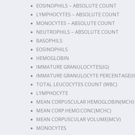
EOSINOPHILS – ABSOLUTE COUNT
LYMPHOCYTES – ABSOLUTE COUNT
MONOCYTES – ABSOLUTE COUNT
NEUTROPHILS – ABSOLUTE COUNT
BASOPHILS
EOSINOPHILS
HEMOGLOBIN
IMMATURE GRANULOCYTES(IG)
IMMATURE GRANULOCYTE PERCENTAGE(I
TOTAL LEUCOCYTES COUNT (WBC)
LYMPHOCYTE
MEAN CORPUSCULAR HEMOGLOBIN(MCH)
MEAN CORP.HEMO.CONC(MCHC)
MEAN CORPUSCULAR VOLUME(MCV)
MONOCYTES