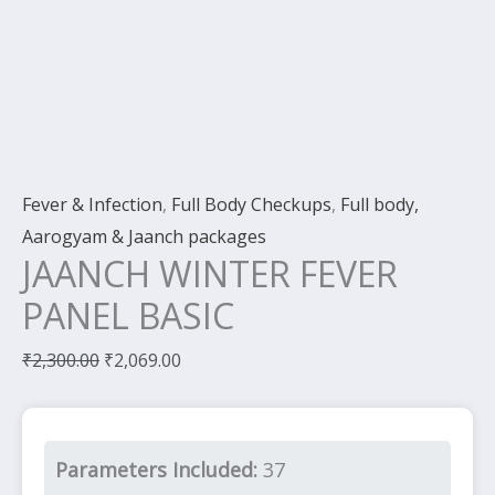
Fever & Infection
,
Full Body Checkups
,
Full body,
Aarogyam & Jaanch packages
JAANCH WINTER FEVER
PANEL BASIC
₹
2,300.00
₹
2,069.00
Parameters Included:
37