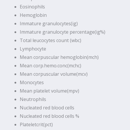
Eosinophils
Hemoglobin
Immature granulocytes(ig)
Immature granulocyte percentage(ig%)
Total leucocytes count (wbc)
Lymphocyte
Mean corpuscular hemoglobin(mch)
Mean corp.hemo.conc(mchc)
Mean corpuscular volume(mcv)
Monocytes
Mean platelet volume(mpv)
Neutrophils
Nucleated red blood cells
Nucleated red blood cells %
Plateletcrit(pct)