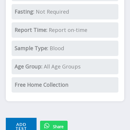
Fasting:
Not Required
Report Time:
Report on-time
Sample Type:
Blood
Age Group:
All Age Groups
Free Home Collection
ADD
Share
TEST