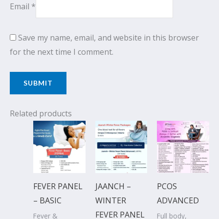
Email
*
Save my name, email, and website in this browser
for the next time I comment.
Related products
Original
Current
Original
Current
Original
Current
price
price
price
price
price
price
was:
is:
was:
is:
was:
is:
₹1,650.00.
₹1,499.00.
₹2,500.00.
₹2,199.00.
₹5,113.00.
₹4,649.00
FEVER PANEL
JAANCH –
PCOS
– BASIC
WINTER
ADVANCED
FEVER PANEL
Fever &
Full body,