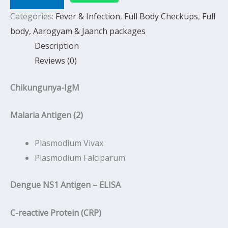
Categories:
Fever & Infection
,
Full Body Checkups
,
Full
body, Aarogyam & Jaanch packages
Description
Reviews (0)
Chikungunya-IgM
Malaria Antigen (2)
Plasmodium Vivax
Plasmodium Falciparum
Dengue NS1 Antigen – ELISA
C-reactive Protein (CRP)