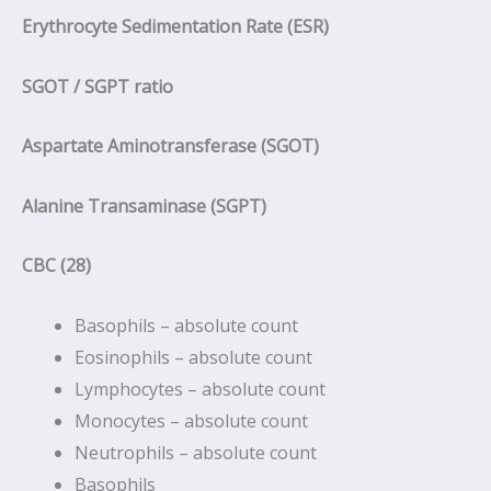
Erythrocyte Sedimentation Rate (ESR)
SGOT / SGPT ratio
Aspartate Aminotransferase (SGOT)
Alanine Transaminase (SGPT)
CBC (28)
Basophils – absolute count
Eosinophils – absolute count
Lymphocytes – absolute count
Monocytes – absolute count
Neutrophils – absolute count
Basophils