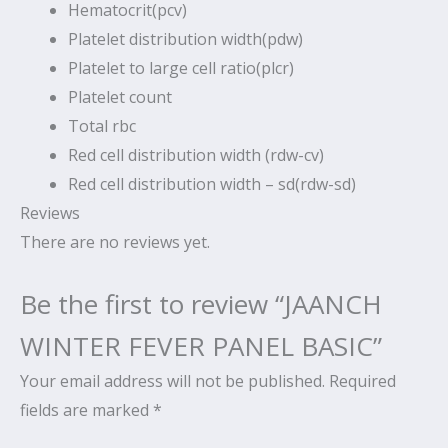
Hematocrit(pcv)
Platelet distribution width(pdw)
Platelet to large cell ratio(plcr)
Platelet count
Total rbc
Red cell distribution width (rdw-cv)
Red cell distribution width – sd(rdw-sd)
Reviews
There are no reviews yet.
Be the first to review “JAANCH
WINTER FEVER PANEL BASIC”
Your email address will not be published.
Required
fields are marked
*