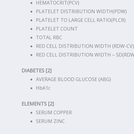
HEMATOCRIT(PCV)
PLATELET DISTRIBUTION WIDTH(PDW)
PLATELET TO LARGE CELL RATIO(PLCR)
PLATELET COUNT
TOTAL RBC
RED CELL DISTRIBUTION WIDTH (RDW-CV)
RED CELL DISTRIBUTION WIDTH – SD(RDW
DIABETES [2]
AVERAGE BLOOD GLUCOSE (ABG)
HbA1c
ELEMENTS [2]
SERUM COPPER
SERUM ZINC