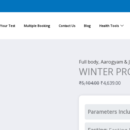
Original
Cur
price
pric
was:
is:
Your Test
Multiple Booking
Contact Us
Blog
Health Tools
₹5,104.00.
₹4,6
Full body, Aarogyam & 
WINTER PR
₹
5,104.00
₹
4,639.00
Parameters Incl