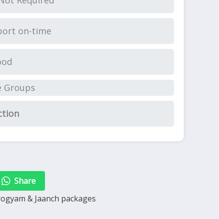
Not Required
ort on-time
ood
e Groups
ction
Share
arogyam & Jaanch packages