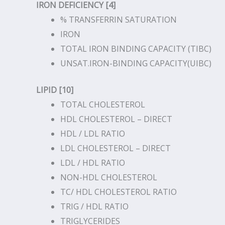
IRON DEFICIENCY [4]
% TRANSFERRIN SATURATION
IRON
TOTAL IRON BINDING CAPACITY (TIBC)
UNSAT.IRON-BINDING CAPACITY(UIBC)
LIPID [10]
TOTAL CHOLESTEROL
HDL CHOLESTEROL – DIRECT
HDL / LDL RATIO
LDL CHOLESTEROL – DIRECT
LDL / HDL RATIO
NON-HDL CHOLESTEROL
TC/ HDL CHOLESTEROL RATIO
TRIG / HDL RATIO
TRIGLYCERIDES