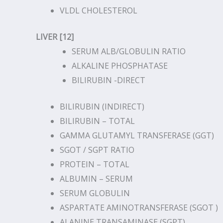
VLDL CHOLESTEROL
LIVER [12]
SERUM ALB/GLOBULIN RATIO
ALKALINE PHOSPHATASE
BILIRUBIN -DIRECT
BILIRUBIN (INDIRECT)
BILIRUBIN – TOTAL
GAMMA GLUTAMYL TRANSFERASE (GGT)
SGOT / SGPT RATIO
PROTEIN – TOTAL
ALBUMIN – SERUM
SERUM GLOBULIN
ASPARTATE AMINOTRANSFERASE (SGOT )
ALANINE TRANSAMINASE (SGPT)