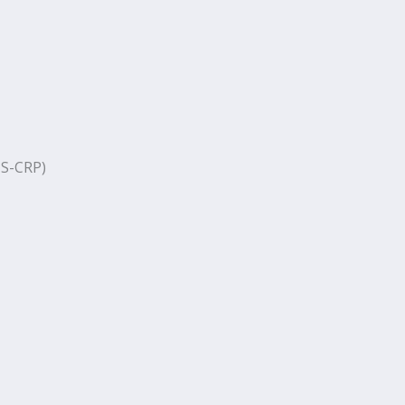
S-CRP)