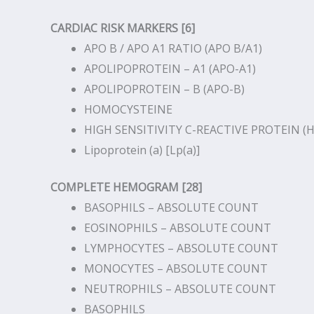
CARDIAC RISK MARKERS [6]
APO B / APO A1 RATIO (APO B/A1)
APOLIPOPROTEIN – A1 (APO-A1)
APOLIPOPROTEIN – B (APO-B)
HOMOCYSTEINE
HIGH SENSITIVITY C-REACTIVE PROTEIN (H
Lipoprotein (a) [Lp(a)]
COMPLETE HEMOGRAM [28]
BASOPHILS – ABSOLUTE COUNT
EOSINOPHILS – ABSOLUTE COUNT
LYMPHOCYTES – ABSOLUTE COUNT
MONOCYTES – ABSOLUTE COUNT
NEUTROPHILS – ABSOLUTE COUNT
BASOPHILS