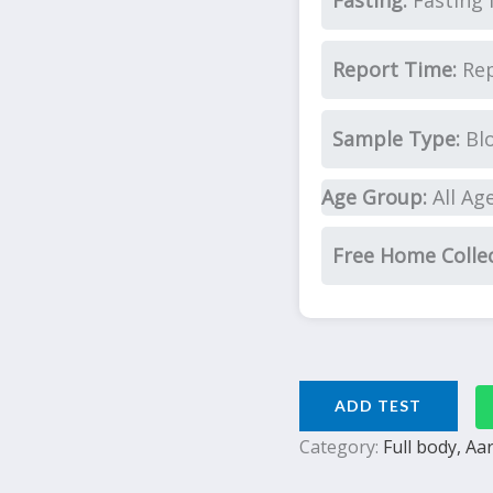
Fasting:
Fasting 
Report Time:
Rep
Sample Type:
Bl
Age Group:
All Ag
Free Home Colle
ADD TEST
Category:
Full body, A