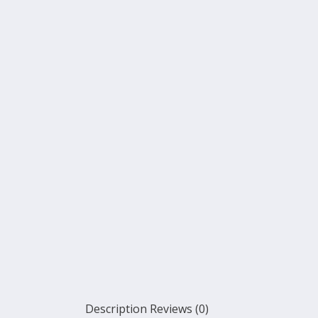
Description
Reviews (0)