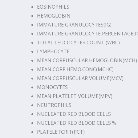
EOSINOPHILS
HEMOGLOBIN
IMMATURE GRANULOCYTES(IG)
IMMATURE GRANULOCYTE PERCENTAGE(I
TOTAL LEUCOCYTES COUNT (WBC)
LYMPHOCYTE
MEAN CORPUSCULAR HEMOGLOBIN(MCH)
MEAN CORP.HEMO.CONC(MCHC)
MEAN CORPUSCULAR VOLUME(MCV)
MONOCYTES
MEAN PLATELET VOLUME(MPV)
NEUTROPHILS
NUCLEATED RED BLOOD CELLS
NUCLEATED RED BLOOD CELLS %
PLATELETCRIT(PCT)