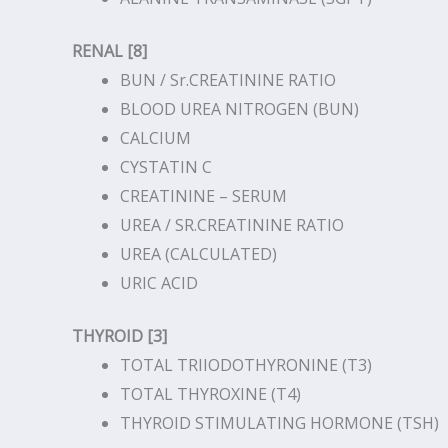
RENAL [8]
BUN / Sr.CREATININE RATIO
BLOOD UREA NITROGEN (BUN)
CALCIUM
CYSTATIN C
CREATININE – SERUM
UREA / SR.CREATININE RATIO
UREA (CALCULATED)
URIC ACID
THYROID [3]
TOTAL TRIIODOTHYRONINE (T3)
TOTAL THYROXINE (T4)
THYROID STIMULATING HORMONE (TSH)