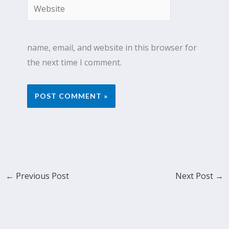
Website
name, email, and website in this browser for
the next time I comment.
←
Previous Post
Next Post
→