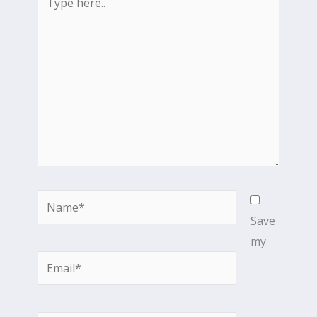
here..
Name*
Save
my
Email*