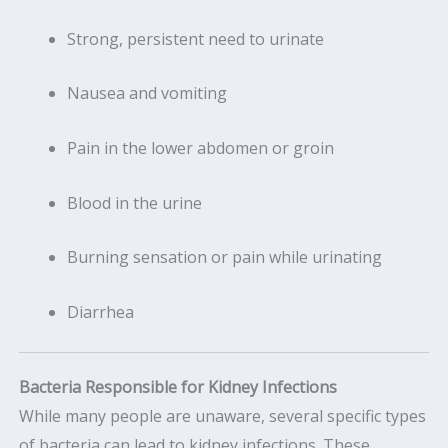
Strong, persistent need to urinate
Nausea and vomiting
Pain in the lower abdomen or groin
Blood in the urine
Burning sensation or pain while urinating
Diarrhea
Bacteria Responsible for Kidney Infections
While many people are unaware, several specific types
of bacteria can lead to kidney infections. These