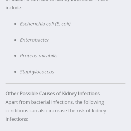
include:
Escherichia coli (E. coli)
Enterobacter
Proteus mirabilis
Staphylococcus
Other Possible Causes of Kidney Infections
Apart from bacterial infections, the following
conditions can also increase the risk of kidney
infections: