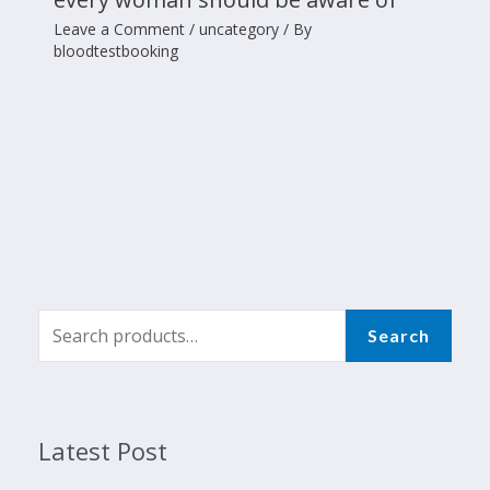
Leave a Comment
/
uncategory
/ By
bloodtestbooking
Search
Latest Post