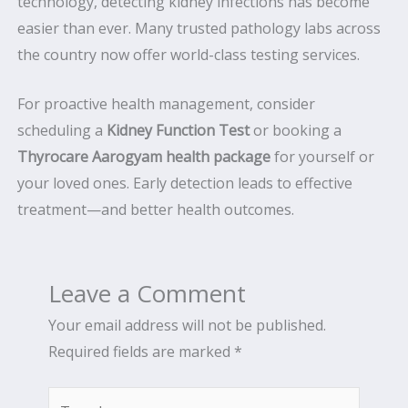
technology, detecting kidney infections has become
easier than ever. Many trusted pathology labs across
the country now offer world-class testing services.
For proactive health management, consider
scheduling a
Kidney Function Test
or booking a
Thyrocare Aarogyam health package
for yourself or
your loved ones. Early detection leads to effective
treatment—and better health outcomes.
Leave a Comment
Your email address will not be published.
Required fields are marked
*
Type