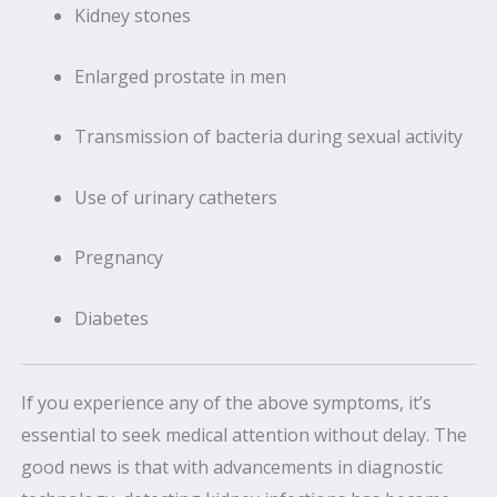
Kidney stones
Enlarged prostate in men
Transmission of bacteria during sexual activity
Use of urinary catheters
Pregnancy
Diabetes
If you experience any of the above symptoms, it’s
essential to seek medical attention without delay. The
good news is that with advancements in diagnostic