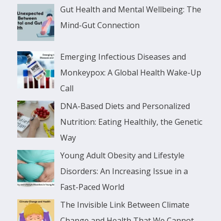
Gut Health and Mental Wellbeing: The
Mind-Gut Connection
Emerging Infectious Diseases and
Monkeypox: A Global Health Wake-Up
Call
DNA-Based Diets and Personalized
Nutrition: Eating Healthily, the Genetic
Way
Young Adult Obesity and Lifestyle
Disorders: An Increasing Issue in a
Fast-Paced World
The Invisible Link Between Climate
Change and Health That We Cannot