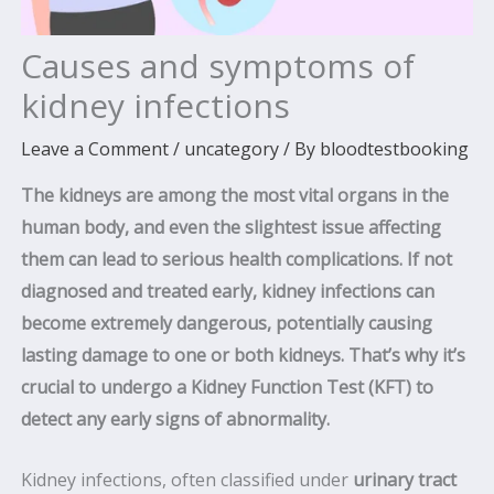
Causes and symptoms of
kidney infections
Leave a Comment
/
uncategory
/ By
bloodtestbooking
The kidneys are among the most vital organs in the
human body, and even the slightest issue affecting
them can lead to serious health complications. If not
diagnosed and treated early, kidney infections can
become extremely dangerous, potentially causing
lasting damage to one or both kidneys. That’s why it’s
crucial to undergo a Kidney Function Test (KFT) to
detect any early signs of abnormality.
Kidney infections, often classified under
urinary tract