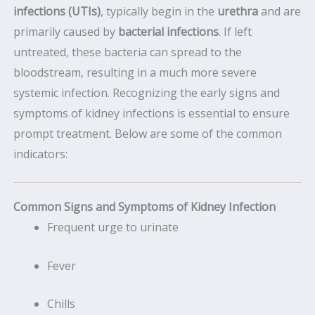
infections (UTIs)
, typically begin in the
urethra
and are
primarily caused by
bacterial infections
. If left
untreated, these bacteria can spread to the
bloodstream, resulting in a much more severe
systemic infection. Recognizing the early signs and
symptoms of kidney infections is essential to ensure
prompt treatment. Below are some of the common
indicators:
Common Signs and Symptoms of Kidney Infection
Frequent urge to urinate
Fever
Chills