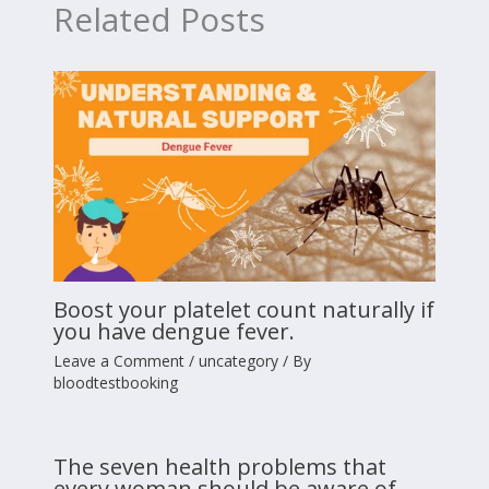
Related Posts
Boost your platelet count naturally if
you have dengue fever.
Leave a Comment
/
uncategory
/ By
bloodtestbooking
The seven health problems that
every woman should be aware of