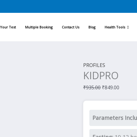
Original
Current
price
price
was:
is:
Your Test
Multiple Booking
Contact Us
Blog
Health Tools
₹935.00.
₹849.00
PROFILES
KIDPRO
₹
935.00
₹
849.00
Parameters Incl