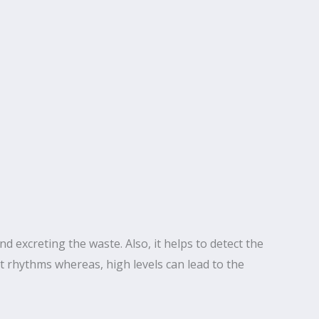
nd excreting the waste. Also, it helps to detect the
 rhythms whereas, high levels can lead to the