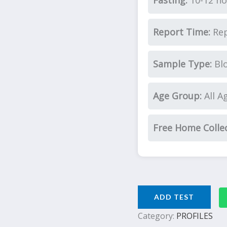
Fasting:
10-12 ho
Report Time:
Rep
Sample Type:
Bl
Age Group:
All A
Free Home Colle
ADD TEST
Category:
PROFILES