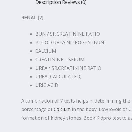
Description
Reviews (0)
RENAL [7]
BUN / SR.CREATININE RATIO
BLOOD UREA NITROGEN (BUN)
CALCIUM
CREATININE – SERUM
UREA / SR.CREATININE RATIO
UREA (CALCULATED)
URIC ACID
A combination of 7 tests helps in determining the h
percentage of
Calcium
in the body. Low levels of
formation of kidney stones. Book Kidpro test to ava