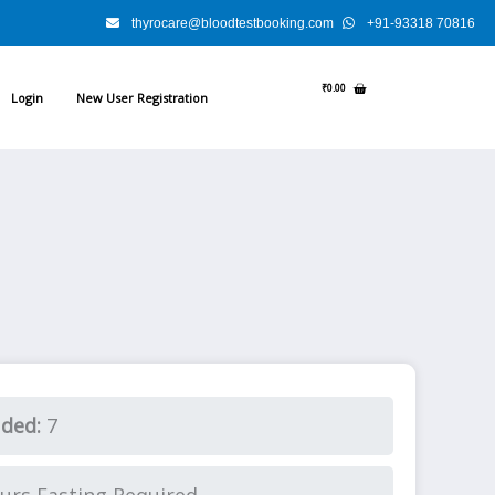
thyrocare@bloodtestbooking.com
+91-93318 70816
₹
0.00
Login
New User Registration
.
uded:
7