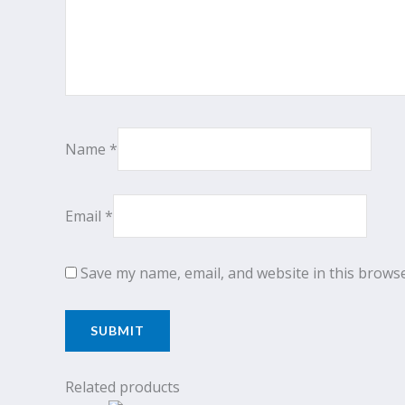
Name
*
Email
*
Save my name, email, and website in this browse
Related products