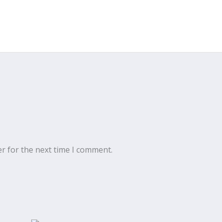
r for the next time I comment.