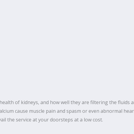
ealth of kidneys, and how well they are filtering the fluids a
 Calcium cause muscle pain and spasm or even abnormal heart
il the service at your doorsteps at a low cost.