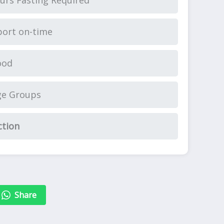
urs Fasting Required
ort on-time
ood
ge Groups
ction
Share