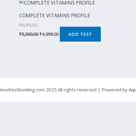
Original
Current
price
price
was:
is:
COMPLETE VITAMINS PROFILE
₹5,500.00.
₹4,999.00.
PROFILES
₹
5,500.00
₹
4,999.00
ADD TEST
loodtestbooking.com 2025 All rights reserved | Powered by
Aqu