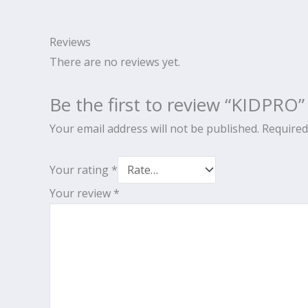
Reviews
There are no reviews yet.
Be the first to review “KIDPRO”
Your email address will not be published.
Required
Your rating
*
Your review
*